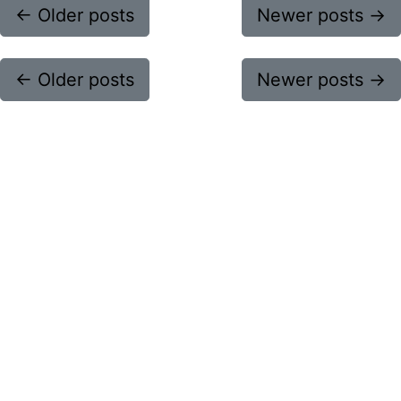
←
Older posts
Newer posts
→
←
Older posts
Newer posts
→