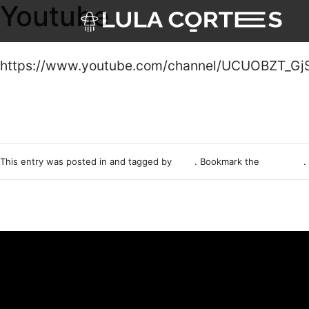
Youtube
Skip to main content
https://www.youtube.com/channel/UCUOBZT_Gj
This entry was posted in and tagged by
p4t0
. Bookmark the
permalink
.