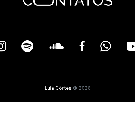
Lula Côrtes
© 2026