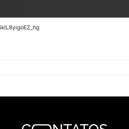
SklL8yigoEZ_hg