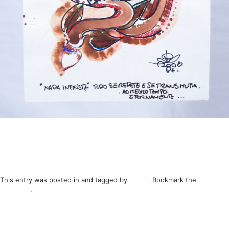
This entry was posted in and tagged by
Nemo
. Bookmark the
permalink
.