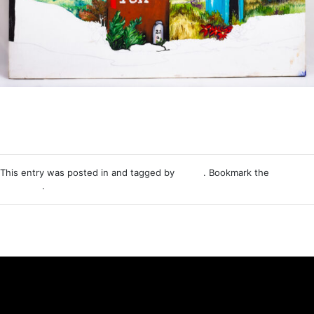
This entry was posted in and tagged by
Nemo
. Bookmark the
permalink
.