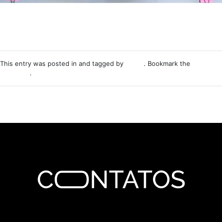
This entry was posted in and tagged by
Nemo
. Bookmark the
permalink
.