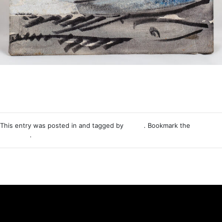
This entry was posted in and tagged by
Nemo
. Bookmark the
permalink
.