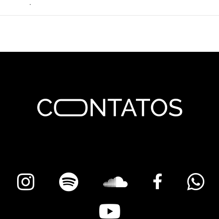
permalink
.