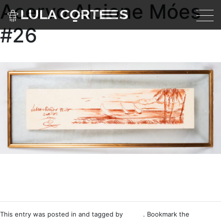
Acervo Alcione Móes
Skip to main content
#26
This entry was posted in and tagged by
Nemo
. Bookmark the