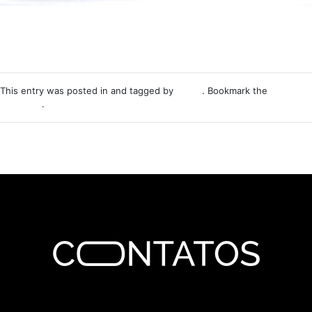
This entry was posted in and tagged by
Nemo
. Bookmark the
permalink
.