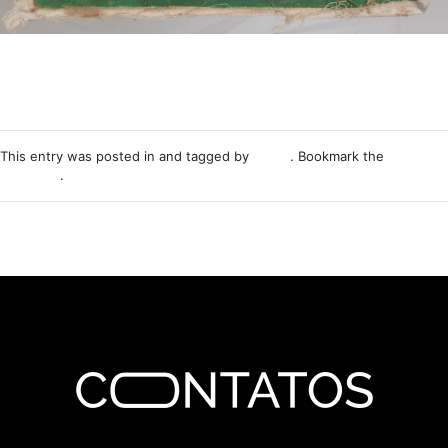
This entry was posted in and tagged by
Nemo
. Bookmark the
permalink
.