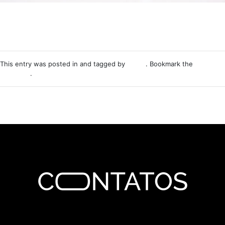
This entry was posted in and tagged by
Nemo
. Bookmark the
permalink
.