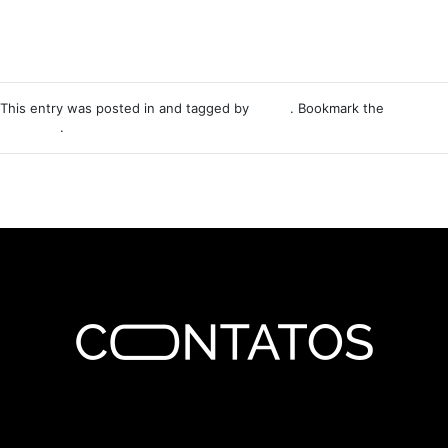
This entry was posted in and tagged by
Nemo
. Bookmark the
permalink
.