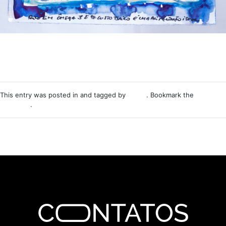
This entry was posted in and tagged by
Nemo
. Bookmark the
permalink
.