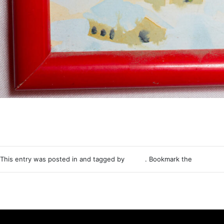
This entry was posted in and tagged by
Nemo
. Bookmark the
permalink