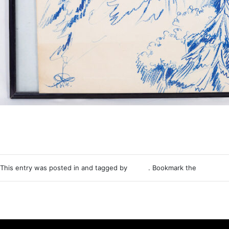
This entry was posted in and tagged by
Nemo
. Bookmark the
permalink